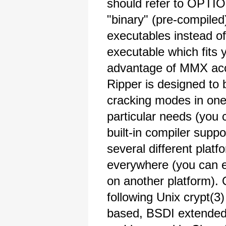
should refer to OPTI
"binary" (pre-compiled
executables instead of
executable which fits 
advantage of MMX acc
Ripper is designed to 
cracking modes in one 
particular needs (you
built-in compiler suppo
several different plat
everywhere (you can e
on another platform). 
following Unix crypt(3
based, BSDI extende