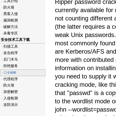
Ripper password crack
工具介绍
·
防火墙
·
currently available for
黑客入侵
·
not counting differe
漏洞检测
·
(the latter requires a 
破解方法
·
杀毒专区
weak Unix passwords. 
·
安全技术工具下载
most commonly found o
扫描工具
·
are Kerberos/AFS and
攻击程序
·
more with contributed 
后门木马
·
拒绝服务
·
information on install
·
口令破解
you need to supply it 
代理程序
·
cracking mode, like th
防火墙
·
that "passwd" is a copy
加密解密
·
入侵检测
·
to the wordlist mode o
攻防演示
·
john --wordlist=passw