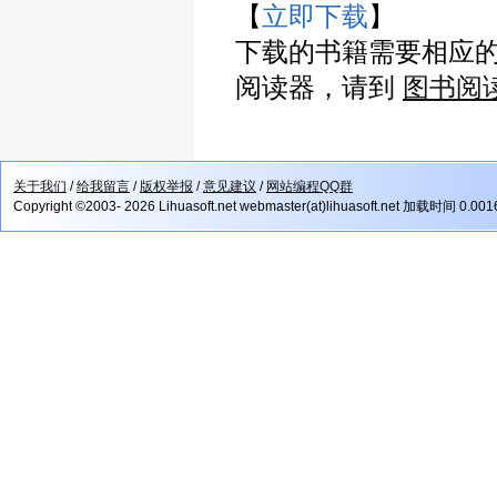
【
立即下载
】
下载的书籍需要相应
阅读器，请到
图书阅
关于我们
/
给我留言
/
版权举报
/
意见建议
/
网站编程QQ群
Copyright ©2003- 2026 Lihuasoft.net webmaster(at)lihuasoft.net 加载时间 0.00