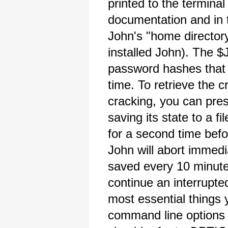
printed to the terminal
documentation and in t
John's "home directory
installed John). The $
password hashes that 
time. To retrieve the
cracking, you can pres
saving its state to a f
for a second time befo
John will abort immedia
saved every 10 minutes
continue an interrupte
most essential things 
command line options