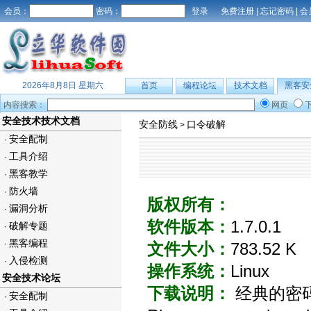
会员：
密码：
免费注册
|
忘记密码
|
会
2026年8月8日 星期六
首页
编程论坛
技术文档
黑客安
内容搜索：
网页
安全技术技术文档
安全防线
口令破解
>
安全配制
·
工具介绍
·
黑客教学
·
防火墙
·
版权所有：
漏洞分析
·
软件版本：
1.7.0.1
破解专题
·
黑客编程
·
文件大小：
783.52 K
入侵检测
·
操作系统：
Linux
安全技术论坛
下载说明：
经典的密码破
安全配制
·