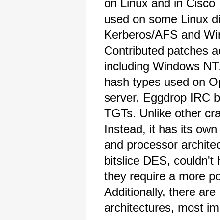
on Linux and in Cisc
used on some Linux dis
Kerberos/AFS and Wi
Contributed patches 
including Windows N
hash types used on 
server, Eggdrop IRC b
TGTs. Unlike other cra
Instead, it has its ow
and processor archite
bitslice DES, couldn't
they require a more po
Additionally, there ar
architectures, most im